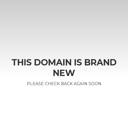
THIS DOMAIN IS BRAND
NEW
PLEASE CHECK BACK AGAIN SOON